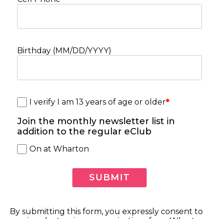
Birthday (MM/DD/YYYY)
I verify I am 13 years of age or older
*
Join the monthly newsletter list in
addition to the regular eClub
On at Wharton
By submitting this form, you expressly consent to