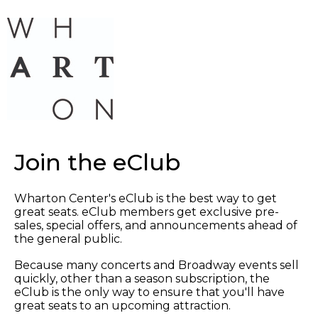
Join the eClub
Wharton Center's eClub is the best way to get
great seats. eClub members get exclusive pre-
sales, special offers, and announcements ahead of
the general public.
Because many concerts and Broadway events sell
quickly, other than a season subscription, the
eClub is the only way to ensure that you'll have
great seats to an upcoming attraction.