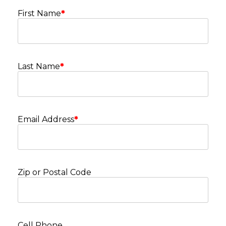
First Name
*
Last Name
*
Email Address
*
Zip or Postal Code
Cell Phone